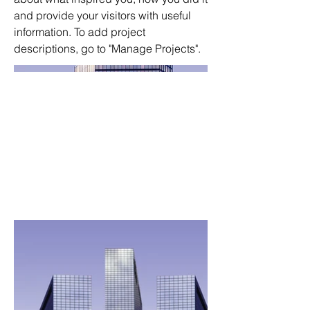
and provide your visitors with useful
information. To add project
descriptions, go to "Manage Projects".