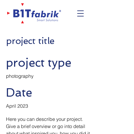
project title
project type
photography
Date
April 2023
Here you can describe your project.
Give a brief overview or go into detail
about what inspired you, how you did it